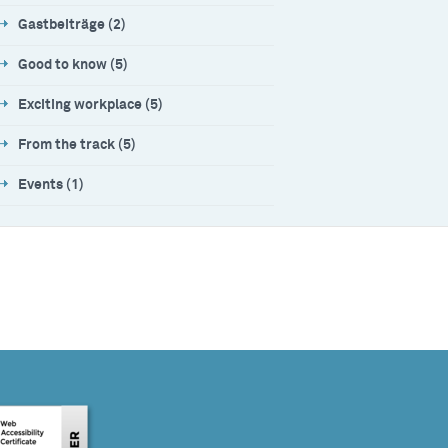
Gastbeiträge (2)
Good to know (5)
Exciting workplace (5)
From the track (5)
Events (1)