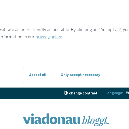
site as user-friendly as possible. By clicking on "Accept all", you
 information in our
privacy policy
.
Accept all
Only accept necessary
Language:
E
change contrast