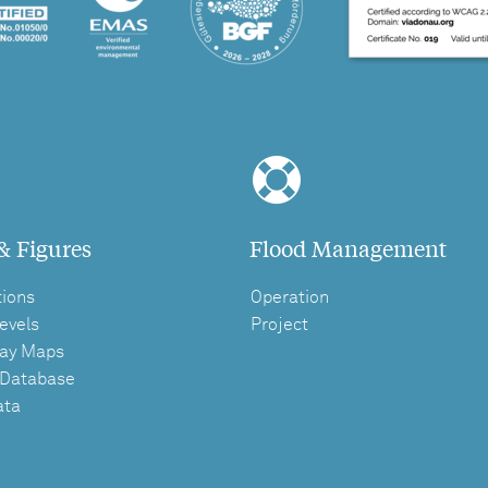
& Figures
Flood Management
tions
Operation
evels
Project
ay Maps
 Database
ata