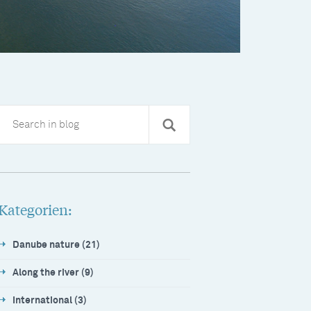
Kategorien:
Danube nature (21)
Along the river (9)
International (3)