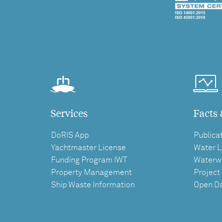
Services
Facts 
DoRIS App
Publica
Yachtmaster License
Water L
Funding Program IWT
Waterw
Property Management
Project
Ship Waste Information
Open D