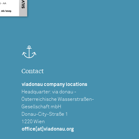
Contact
viadonau company locations
Headquarter: via donau -
Österreichische Wasserstraßen-
Gesellschaft mbH
Donau-City-Straße 1
1220 Wien
office[at]viadonau.org