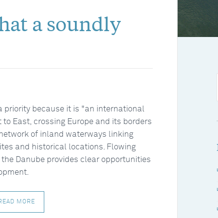
what a soundly
riority because it is "an international
st to East, crossing Europe and its borders
network of inland waterways linking
sites and historical locations. Flowing
 the Danube provides clear opportunities
lopment.
READ MORE