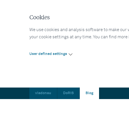
Cookies
We use cookies and analysis software to make our web
your cookie settings at any time. You can find more
User defined settings
viadonau
DoRIS
Blog