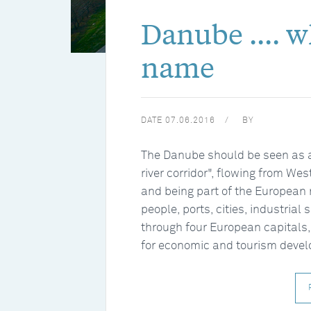
Danube .... 
name
DATE
07.06.2016
BY
The Danube should be seen as a p
river corridor", flowing from We
and being part of the European 
people, ports, cities, industrial 
through four European capitals,
for economic and tourism deve