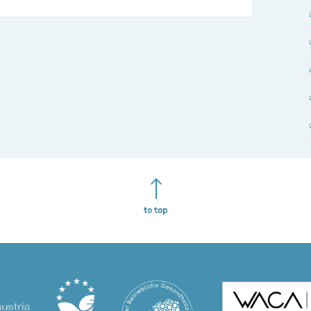
to top