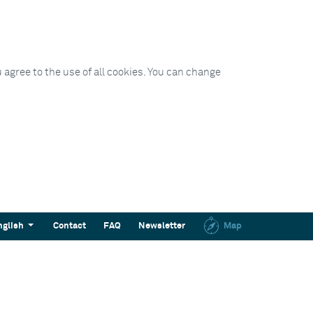
 agree to the use of all cookies. You can change
nglish
Contact
FAQ
Newsletter
Map