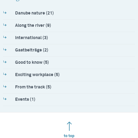
Danube nature (21)
Along the river (9)
International (3)
Gastbeiträge (2)
Good to know (5)
Exciting workplace (5)
From the track (5)
Events (1)
to top