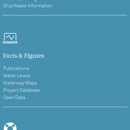
Ship Waste Information
Facts & Figures
Publications
Water Levels
Waterway Maps
Project Database
Open Data