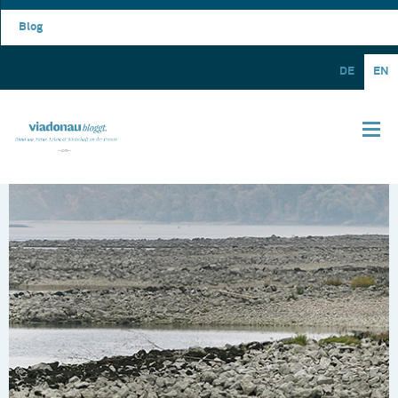
Blog
DE
EN