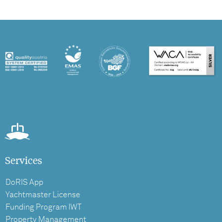
Services
DoRIS App
Yachtmaster License
Funding Program IWT
Property Management