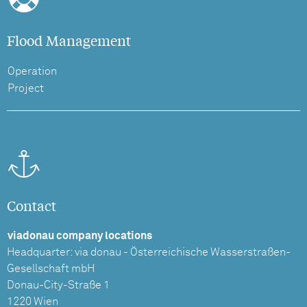
Flood Management
Operation
Project
Contact
viadonau company locations
Headquarter: via donau - Österreichische Wasserstraßen-
Gesellschaft mbH
Donau-City-Straße 1
1220 Wien