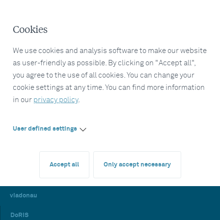
Cookies
We use cookies and analysis software to make our website
as user-friendly as possible. By clicking on "Accept all",
you agree to the use of all cookies. You can change your
cookie settings at any time. You can find more information
in our
privacy policy
.
User defined settings
Accept all
Only accept necessary
viadonau
DoRIS