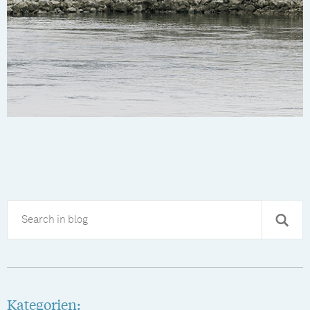
Kategorien: